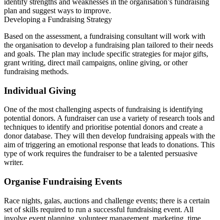
identify strengths and weaknesses in the organisation’s fundraising
plan and suggest ways to improve.
Developing a Fundraising Strategy
Based on the assessment, a fundraising consultant will work with
the organisation to develop a fundraising plan tailored to their needs
and goals. The plan may include specific strategies for major gifts,
grant writing, direct mail campaigns, online giving, or other
fundraising methods.
Individual Giving
One of the most challenging aspects of fundraising is identifying
potential donors. A fundraiser can use a variety of research tools and
techniques to identify and prioritise potential donors and create a
donor database. They will then develop fundraising appeals with the
aim of triggering an emotional response that leads to donations. This
type of work requires the fundraiser to be a talented persuasive
writer.
Organise Fundraising Events
Race nights, galas, auctions and challenge events; there is a certain
set of skills required to run a successful fundraising event. All
involve event planning, volunteer management, marketing, time