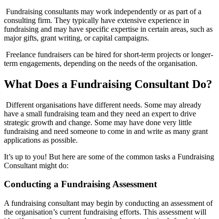
Fundraising consultants may work independently or as part of a
consulting firm. They typically have extensive experience in
fundraising and may have specific expertise in certain areas, such as
major gifts, grant writing, or capital campaigns.
Freelance fundraisers can be hired for short-term projects or longer-
term engagements, depending on the needs of the organisation.
What Does a Fundraising Consultant Do?
Different organisations have different needs. Some may already
have a small fundraising team and they need an expert to drive
strategic growth and change. Some may have done very little
fundraising and need someone to come in and write as many grant
applications as possible.
It’s up to you! But here are some of the common tasks a Fundraising
Consultant might do:
Conducting a Fundraising Assessment
A fundraising consultant may begin by conducting an assessment of
the organisation’s current fundraising efforts. This assessment will