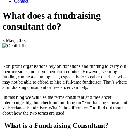
Contact
What does a fundraising
consultant do?
3 May, 2023
Non-profit organisations rely on donations and funding to carry out
their missions and serve their communities. However, securing
funding can be a daunting task, especially for smaller charities who
may not be able to afford to hire a full-time fundraiser. That’s where
a fundraising consultant or freelancer can help.
In this blog we will use the terms consultant and freelancer
interchangeably, but check out our blog on “Fundraising Consultant
vs Freelance Fundraiser: What’s the difference?” to find out more
about how the two terms are used.
What is a Fundraising Consultant?