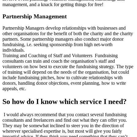
management, and a knack for getting things for free!
Partnership Management
Partnership Managers develop relationships with businesses and
other organisations for the benefit of both the charity and the charity
partners. Some partnership managers also conduct major donor
fundraising, i.e. seeking sponsorship from high net-worth
individuals.
Training and Coaching of Staff and Volunteers Fundraising
consultants can train and coach the organisation’s staff and
volunteers on how best to execute the fundraising strategy. The type
of training will depend on the needs of the organisation, but could
include fundraising pitches, how to cultivate relationships with
donors, handling donor objections, event planning, how to write
appeals, etc.
So how do I know which service I need?
I would always recommend that you contact several fundraising
consultants and freelancers and find out what they can offer you.
They may be somewhat inclined to steer you in the direction of
wherever specialised expertise is, but most will give you fairly
impartial advice. If they think you need something that they can’t