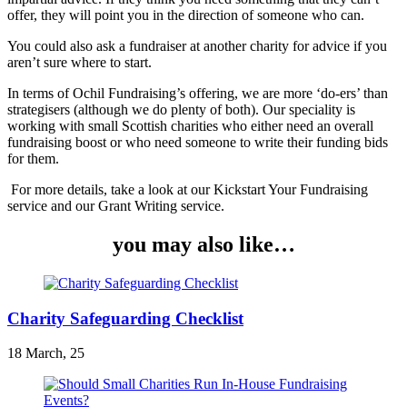
offer, they will point you in the direction of someone who can.
You could also ask a fundraiser at another charity for advice if you
aren’t sure where to start.
In terms of Ochil Fundraising’s offering, we are more ‘do-ers’ than
strategisers (although we do plenty of both). Our speciality is
working with small Scottish charities who either need an overall
fundraising boost or who need someone to write their funding bids
for them.
For more details, take a look at our Kickstart Your Fundraising
service and our Grant Writing service.
you may also like…
Charity Safeguarding Checklist
18 March, 25