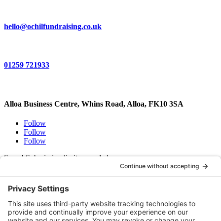
hello@ochilfundraising.co.uk
01259 721933
Alloa Business Centre, Whins Road, Alloa, FK10 3SA
Follow
Follow
Follow
Sorry! Submission limit exceeded.