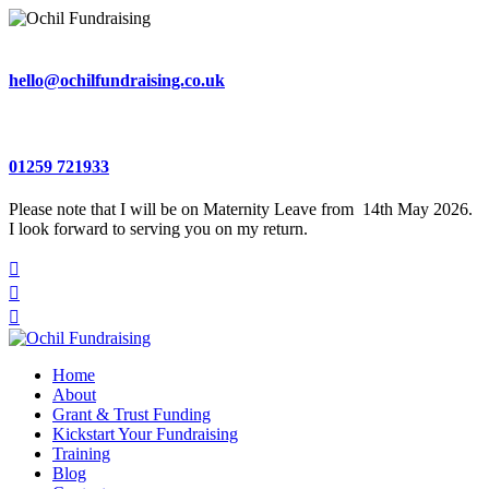
hello@ochilfundraising.co.uk
01259 721933
Please note that I will be on Maternity Leave from 14th May 2026.
I look forward to serving you on my return.



Home
About
Grant & Trust Funding
Kickstart Your Fundraising
Training
Blog