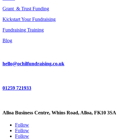
Grant & Trust Funding
Kickstart Your Fundraising
Fundraising Training
Blog
hello@ochilfundraising.co.uk
01259 721933
Alloa Business Centre, Whins Road, Alloa, FK10 3SA
Follow
Follow
Follow