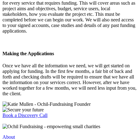
for every service that requires funding. This will cover areas such as
project aims and objectives, budget, service users, local
stakeholders, how you evaluate the project etc. This must be
completed before we can begin our work. We will also need access
to your signed accounts, case studies and details of any past funding
applications.
Making the Applications
Once we have all the information we need, we will get started on
applying for funding. In the first few months, a fair bit of back and
forth and checking drafts will be required to ensure that we have all
the information on your services correct. However, after we have
worked together for a few months, we will need less input from you,
the client.
Book a Discovery Call
About