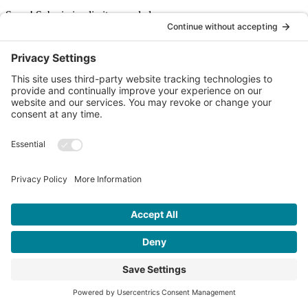
Sorry! Submission limit exceeded.
I agree to receive occasional news emails. I can unsubscribe at any
time.
SIGN UP
© 2026 Ochil Fundraising. All rights reserved. |
Privacy Policy
|
Website by
butteredhost.com