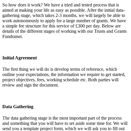
So how does it work? We have a tried and tested process that is
aimed at making your life as easy as possible. After the initial data-
gathering stage, which takes 2-3 months, we will largely be able to
work autonomously to apply for a large number of grants. We have
a simple fee structure for this service of £300 per day. Below are
details of the different stages of working with our Trusts and Grants
Fundraiser.
Initial Agreement
The first thing we will do is develop terms of reference, which
outline your expectations, the information we require to get started,
project objectives, fees, working schedule etc. Both parties will
review and sign the document.
Data Gathering
The data gathering stage is the most important part of the process
and something that you will have to set aside some time for. We will
send you a template project form, which we will ask you to fill out