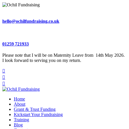
hello@ochilfundraising.co.uk
01259 721933
Please note that I will be on Maternity Leave from 14th May 2026.
I look forward to serving you on my return.



Home
About
Grant & Trust Funding
Kickstart Your Fundraising
Training
Blog