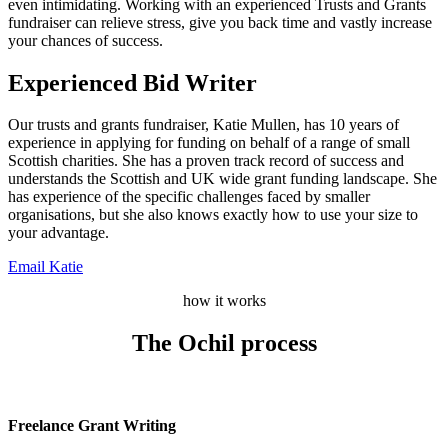
even intimidating. Working with an experienced Trusts and Grants
fundraiser can relieve stress, give you back time and vastly increase
your chances of success.
Experienced Bid Writer
Our trusts and grants fundraiser, Katie Mullen, has 10 years of
experience in applying for funding on behalf of a range of small
Scottish charities. She has a proven track record of success and
understands the Scottish and UK wide grant funding landscape. She
has experience of the specific challenges faced by smaller
organisations, but she also knows exactly how to use your size to
your advantage.
Email Katie
how it works
The Ochil process
Freelance Grant Writing