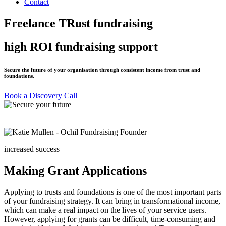
Contact
Freelance TRust fundraising
high ROI fundraising support
Secure the future of your organisation through consistent income from trust and
foundations.
Book a Discovery Call
increased success
Making Grant Applications
Applying to trusts and foundations is one of the most important parts
of your fundraising strategy. It can bring in transformational income,
which can make a real impact on the lives of your service users.
However, applying for grants can be difficult, time-consuming and