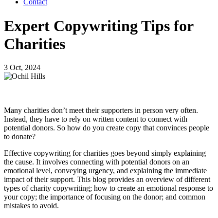
Contact
Expert Copywriting Tips for
Charities
3 Oct, 2024
Many charities don’t meet their supporters in person very often.
Instead, they have to rely on written content to connect with
potential donors. So how do you create copy that convinces people
to donate?
Effective copywriting for charities goes beyond simply explaining
the cause. It involves connecting with potential donors on an
emotional level, conveying urgency, and explaining the immediate
impact of their support. This blog provides an overview of different
types of charity copywriting; how to create an emotional response to
your copy; the importance of focusing on the donor; and common
mistakes to avoid.