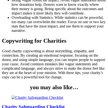
Being Vague About the Impact: Avoid vague statements about
how donations help. Donors want to know exactly where
their money is going. Being specific about the outcomes and
impact makes it more likely they will contribute.
Overloading with Statistics: While statistics can be powerful,
too many can overwhelm the reader. Focus on one or two key
stats that have the most impact, and use them to support your
narrative.
Copywriting for Charities
Good charity copywriting is about storytelling, empathy, and
connection. By creating an emotional response, focusing on the
donor, and using simple language, you can inspire people to support
your cause. Avoid common mistakes like vague statements and
complicated language, and always strive to make the donor feel like
they are at the heart of your mission. With these tips, your charity’s
copy can be a powerful tool for change.
you may also like…
Charity Safeguarding Checklist