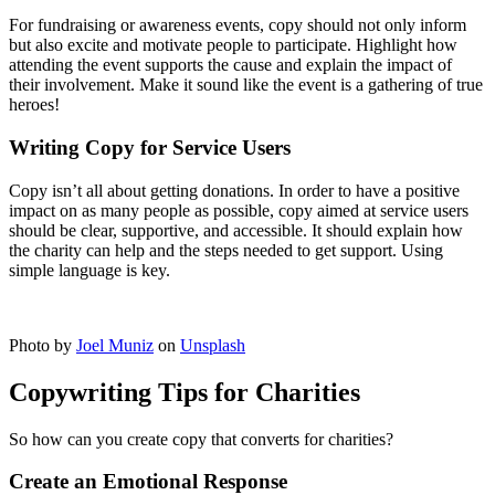
For fundraising or awareness events, copy should not only inform
but also excite and motivate people to participate. Highlight how
attending the event supports the cause and explain the impact of
their involvement. Make it sound like the event is a gathering of true
heroes!
Writing Copy for Service Users
Copy isn’t all about getting donations. In order to have a positive
impact on as many people as possible, copy aimed at service users
should be clear, supportive, and accessible. It should explain how
the charity can help and the steps needed to get support. Using
simple language is key.
Photo by
Joel Muniz
on
Unsplash
Copywriting Tips for Charities
So how can you create copy that converts for charities?
Create an Emotional Response