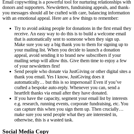
Email copywriting is a powerful tool for nurturing relationships with
donors and supporters. Newsletters, fundraising appeals, and thank-
you messages should all be crafted with care, balancing information
with an emotional appeal. Here are a few things to remember:
Try to avoid asking people for donations in the first email they
receive. An easy way to do this is to build a welcome email
that is automatically sent to someone when they sign up.
Make sure you say a big thank you to them for signing up to
your mailing list. When you decide to launch a donation
appeal, avoid sending it to brand new subscribers if your
mailing setup will allow this. Give them time to enjoy a few
of your newsletters first!
Send people who donate via JustGiving or other digital sites a
thank you email. Yes I know, JustGiving does it
automatically… but this is so impersonal! Even if you’ve
crafted a bespoke auto-reply. Whenever you can, send a
heartfelt thanks via email after they have donated.
If you have the capacity, segment your email list by interests
e.g. research, running events, corporate fundraising, etc. You
can capture this when you sign them up. Then crucially…
make sure you send people what they are interested in,
otherwise, this is a wasted task.
Social Media Copy