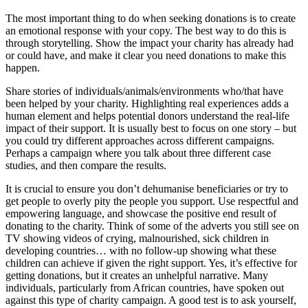
The most important thing to do when seeking donations is to create
an emotional response with your copy. The best way to do this is
through storytelling. Show the impact your charity has already had
or could have, and make it clear you need donations to make this
happen.
Share stories of individuals/animals/environments who/that have
been helped by your charity. Highlighting real experiences adds a
human element and helps potential donors understand the real-life
impact of their support. It is usually best to focus on one story – but
you could try different approaches across different campaigns.
Perhaps a campaign where you talk about three different case
studies, and then compare the results.
It is crucial to ensure you don’t dehumanise beneficiaries or try to
get people to overly pity the people you support. Use respectful and
empowering language, and showcase the positive end result of
donating to the charity. Think of some of the adverts you still see on
TV showing videos of crying, malnourished, sick children in
developing countries… with no follow-up showing what these
children can achieve if given the right support. Yes, it’s effective for
getting donations, but it creates an unhelpful narrative. Many
individuals, particularly from African countries, have spoken out
against this type of charity campaign. A good test is to ask yourself,