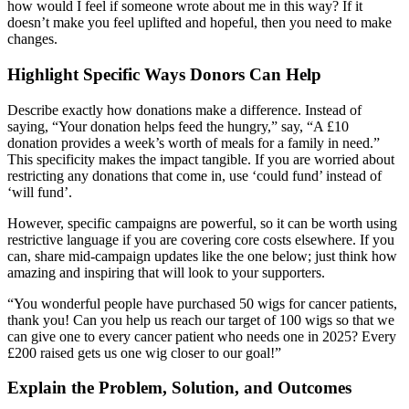
how would I feel if someone wrote about me in this way? If it
doesn’t make you feel uplifted and hopeful, then you need to make
changes.
Highlight Specific Ways Donors Can Help
Describe exactly how donations make a difference. Instead of
saying, “Your donation helps feed the hungry,” say, “A £10
donation provides a week’s worth of meals for a family in need.”
This specificity makes the impact tangible. If you are worried about
restricting any donations that come in, use ‘could fund’ instead of
‘will fund’.
However, specific campaigns are powerful, so it can be worth using
restrictive language if you are covering core costs elsewhere. If you
can, share mid-campaign updates like the one below; just think how
amazing and inspiring that will look to your supporters.
“You wonderful people have purchased 50 wigs for cancer patients,
thank you! Can you help us reach our target of 100 wigs so that we
can give one to every cancer patient who needs one in 2025? Every
£200 raised gets us one wig closer to our goal!”
Explain the Problem, Solution, and Outcomes