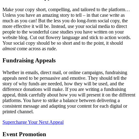
Make your copy short, compelling, and tailored to the platform…
Unless you have an amazing story to tell – in that case write as
much as you can! But the less you do long-form social copy, the
more effective it will be. Instead, use your social media to direct
people to the wonderful case studies you have written on your
website blog. Cut out flowery language and stick to action words.
Your social copy should be so short and to the point, it should
almost
come across as rude.
Fundraising Appeals
Whether in emails, direct mail, or online campaigns, fundraising
appeals need to be persuasive and emotive. They should tell the
story of why funds are needed, how they will be used, and the
difference donations will make. If you are writing a fundraising
appeal, think carefully about how you will present it on the different
platforms. You have to strike a balance between delivering a
consistent message and adapting your content for each digital or
printed channel.
Supercharge Your Next Appeal
Event Promotion