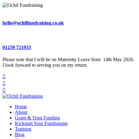
hello@ochilfundraising.co.uk
01259 721933
Please note that I will be on Maternity Leave from 14th May 2026.
I look forward to serving you on my return.



Home
About
Grant & Trust Funding
Kickstart Your Fundraising
Training
Blog