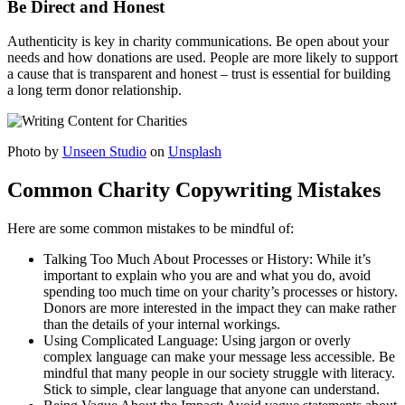
Be Direct and Honest
Authenticity is key in charity communications. Be open about your
needs and how donations are used. People are more likely to support
a cause that is transparent and honest – trust is essential for building
a long term donor relationship.
Photo by
Unseen Studio
on
Unsplash
Common Charity Copywriting Mistakes
Here are some common mistakes to be mindful of:
Talking Too Much About Processes or History: While it’s
important to explain who you are and what you do, avoid
spending too much time on your charity’s processes or history.
Donors are more interested in the impact they can make rather
than the details of your internal workings.
Using Complicated Language: Using jargon or overly
complex language can make your message less accessible. Be
mindful that many people in our society struggle with literacy.
Stick to simple, clear language that anyone can understand.