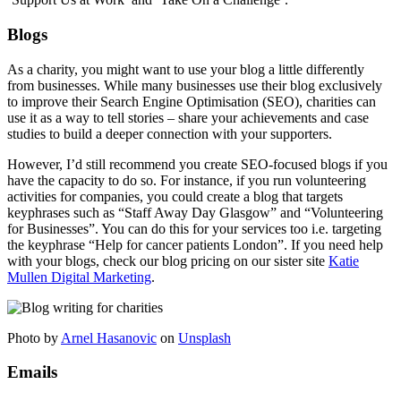
Blogs
As a charity, you might want to use your blog a little differently
from businesses. While many businesses use their blog exclusively
to improve their Search Engine Optimisation (SEO), charities can
use it as a way to tell stories – share your achievements and case
studies to build a deeper connection with your supporters.
However, I’d still recommend you create SEO-focused blogs if you
have the capacity to do so. For instance, if you run volunteering
activities for companies, you could create a blog that targets
keyphrases such as “Staff Away Day Glasgow” and “Volunteering
for Businesses”. You can do this for your services too i.e. targeting
the keyphrase “Help for cancer patients London”. If you need help
with your blogs, check our blog pricing on our sister site
Katie
Mullen Digital Marketing
.
Photo by
Arnel Hasanovic
on
Unsplash
Emails