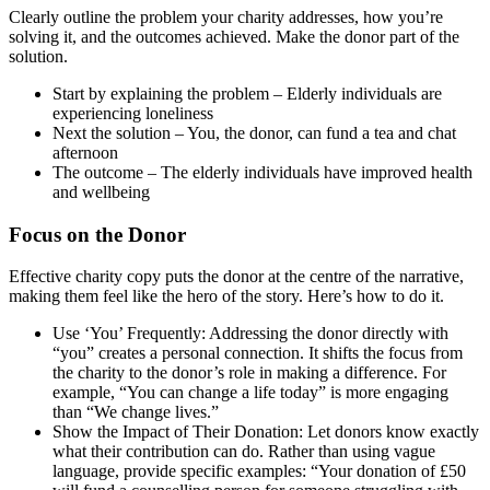
Clearly outline the problem your charity addresses, how you’re
solving it, and the outcomes achieved. Make the donor part of the
solution.
Start by explaining the problem – Elderly individuals are
experiencing loneliness
Next the solution – You, the donor, can fund a tea and chat
afternoon
The outcome – The elderly individuals have improved health
and wellbeing
Focus on the Donor
Effective charity copy puts the donor at the centre of the narrative,
making them feel like the hero of the story. Here’s how to do it.
Use ‘You’ Frequently: Addressing the donor directly with
“you” creates a personal connection. It shifts the focus from
the charity to the donor’s role in making a difference. For
example, “You can change a life today” is more engaging
than “We change lives.”
Show the Impact of Their Donation: Let donors know exactly
what their contribution can do. Rather than using vague
language, provide specific examples: “Your donation of £50