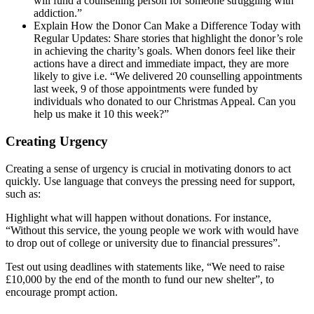
will fund a counselling person for someone struggling with
addiction.”
Explain How the Donor Can Make a Difference Today with
Regular Updates: Share stories that highlight the donor’s role
in achieving the charity’s goals. When donors feel like their
actions have a direct and immediate impact, they are more
likely to give i.e. “We delivered 20 counselling appointments
last week, 9 of those appointments were funded by
individuals who donated to our Christmas Appeal. Can you
help us make it 10 this week?”
Creating Urgency
Creating a sense of urgency is crucial in motivating donors to act
quickly. Use language that conveys the pressing need for support,
such as:
Highlight what will happen without donations. For instance,
“Without this service, the young people we work with would have
to drop out of college or university due to financial pressures”.
Test out using deadlines with statements like, “We need to raise
£10,000 by the end of the month to fund our new shelter”, to
encourage prompt action.