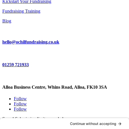
Kickstart Your Fundraising
Fundraising Training
Blog
hello@ochilfundraising.co.uk
01259 721933
Alloa Business Centre, Whins Road, Alloa, FK10 3SA
Follow
Follow
Follow
Sorry! Submission limit exceeded.