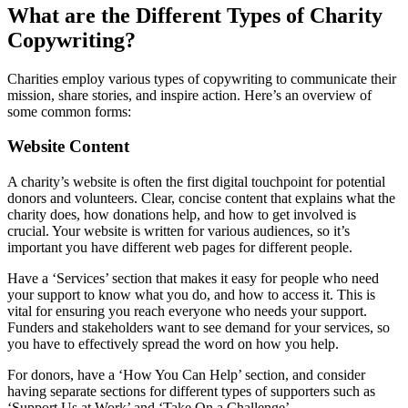
What are the Different Types of Charity
Copywriting?
Charities employ various types of copywriting to communicate their
mission, share stories, and inspire action. Here’s an overview of
some common forms:
Website Content
A charity’s website is often the first digital touchpoint for potential
donors and volunteers. Clear, concise content that explains what the
charity does, how donations help, and how to get involved is
crucial. Your website is written for various audiences, so it’s
important you have different web pages for different people.
Have a ‘Services’ section that makes it easy for people who need
your support to know what you do, and how to access it. This is
vital for ensuring you reach everyone who needs your support.
Funders and stakeholders want to see demand for your services, so
you have to effectively spread the word on how you help.
For donors, have a ‘How You Can Help’ section, and consider
having separate sections for different types of supporters such as
‘Support Us at Work’ and ‘Take On a Challenge’.